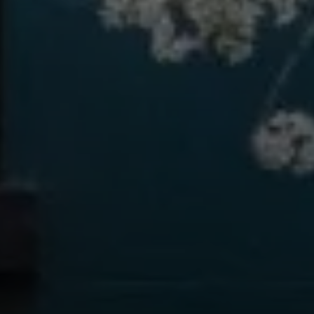
#Realestatemadeeasy