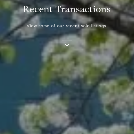
Recent Transactions
View some of our recent sold listings.