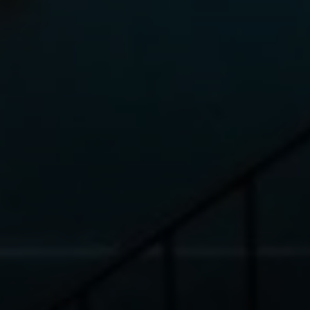
2150 Broadway, 2nd Floor
New York, NY 10023
Elena Ravich, Esq.
Licensed Associate Real Estate Broker
MS in RE Finance & Investments
Certified Negotiations Expert
Know Your NYC Home Value
Phone:
(646) 593-7207
Email:
[email protected]