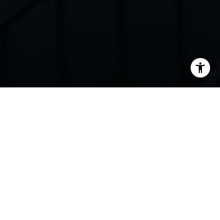
I agree to be contacted by Elena Ravich via call, email,
SOLD
and text for real estate services. To opt out, you can reply
'stop' at any time or reply 'help' for assistance. You can
also click the unsubscribe link in the emails. Message and
data rates may apply. Message frequency may vary.
Privacy Policy
.
Contact