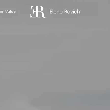
e Value