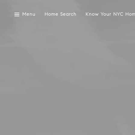
Menu
Home Search
Know Your NYC Hom