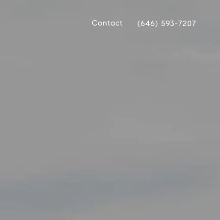
Contact
(646) 593-7207