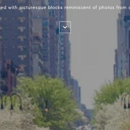
illed with picturesque blocks reminiscent of photos from