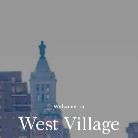
Welcome To
West Village