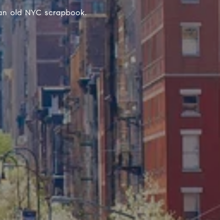
 an old NYC scrapbook.