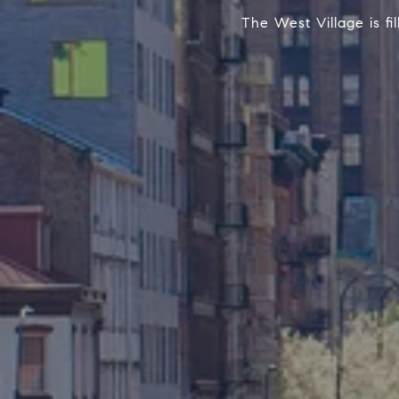
The West Village is f