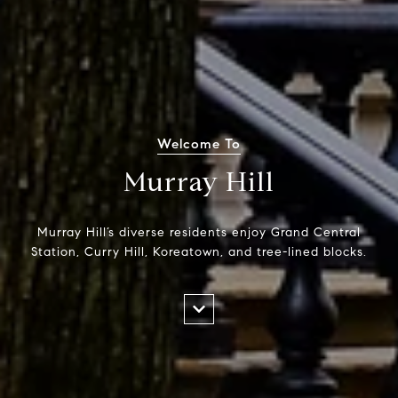
Welcome To
Murray Hill
Murray Hill’s diverse residents enjoy Grand Central
Station, Curry Hill, Koreatown, and tree-lined blocks.