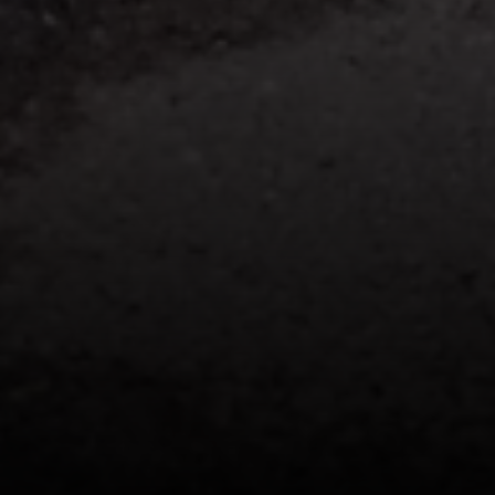
Licensed Associate Real Estate Broker
MS in RE Finance & Investments
Certified Negotiations Expert
Know Your NYC Home Value
Phone:
(646) 593-7207
Email:
[email protected]